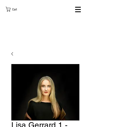
Cart
Lisa Gerrard 1 -