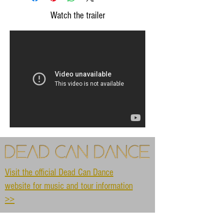
Watch the trailer
Visit the official Dead Can Dance
website for music and tour information
>>