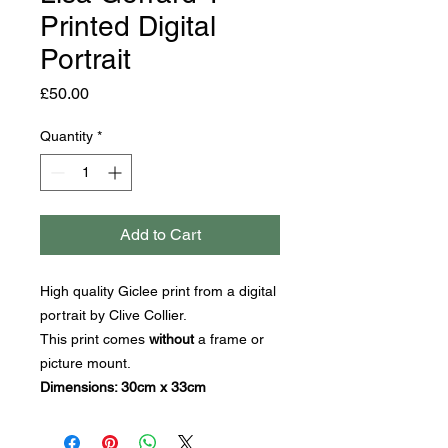
Printed Digital
Portrait
Price
£50.00
Quantity
*
Add to Cart
High quality Giclee print from a digital
portrait by Clive Collier.
This print comes
without
a frame or
picture mount.
Dimensions: 30cm x 33cm