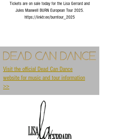
Tickets are on sale today for the Lisa Gerrard and
Jules Maxwell BURN European Tour 2025.
https://linktr.ee/burntour_2025
Visit the official Dead Can Dance
website for music and tour information
>>