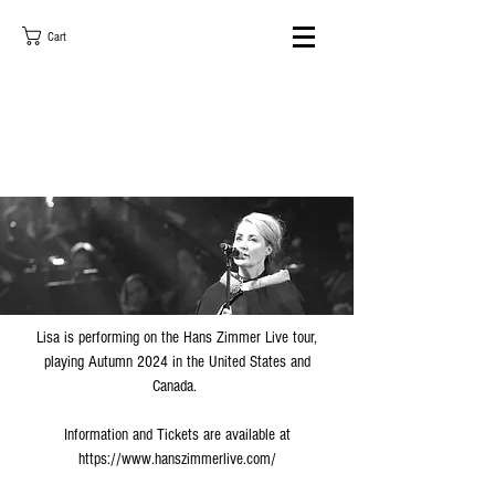
Cart
Lisa is performing on the Hans Zimmer Live tour,
playing Autumn 2024 in the United States and
Canada.
Information and Tickets are available at
https://www.hanszimmerlive.com/