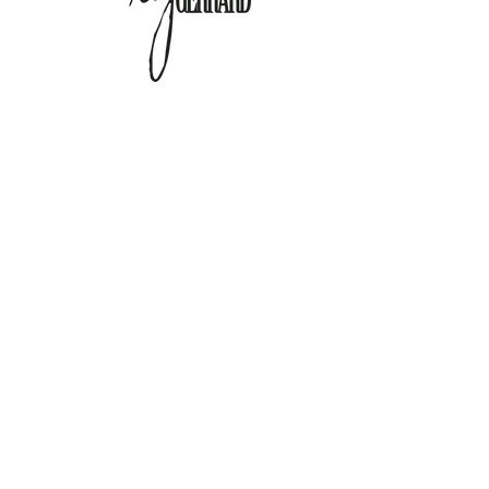
@Copyright 2024 Lisa Gerrard. All Rights
Reserved.
Any redistribution or reproduction of part or all of
the contents in any form is prohibited.
You may not, except with our express written
permission, distribute or commercially exploit the
content.
Nor may you transmit it or store it in any other
website or other form of electronic retrieval system.
Any questions about this website, please
contact us