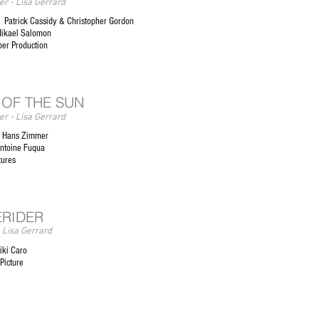
r - Lisa Gerrard
Patrick Cassidy & Christopher Gordon
Mikael Salomon
er Production
 OF THE SUN
r - Lisa Gerrard
 Hans Zimmer
Antoine Fuqua
ctures
RIDER
 Lisa Gerrard
iki Caro
 Picture