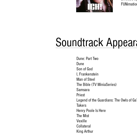
FUNimatio
Soundtrack Appear
Dune: Part Two
Dune
Son of God
I, Frankenstein
Man of Steel
The Bible (TV MiniaSeries)
Samsara
Priest
Legend of the Guardians: The Owls of Ga
Takers
Henry Poole Is Here
The Mist
Vexille
Collateral
King Arthur