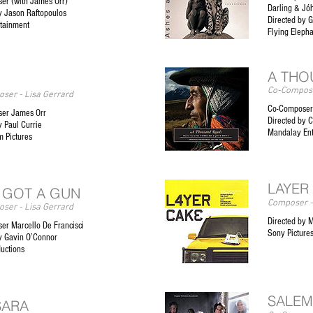
er (with James Orr)
Darling & Jó
y Jason Raftopoulos
Directed by G
rtainment
Flying Eleph
A THO
Co-Compose
ser - Lisa Gerrard
Co-Composer
er James Orr
Directed by C
y Paul Currie
Mandalay En
m Pictures
LAYER
 GOT A GUN
Composer -
ser - Lisa Gerrard
Directed by 
er Marcello De Francisci
Sony Pictures
y Gavin O’Connor
uctions
SALEM
SARA