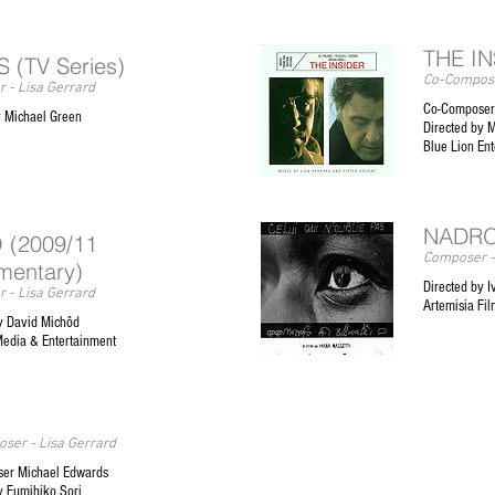
THE I
 (TV Series)
Co-Compose
 - Lisa Gerrard
Co-Composer 
y Michael Green
Directed by 
Blue Lion En
NADR
 (2009/11
Composer -
mentary)
Directed by I
 - Lisa Gerrard
Artemisia Fil
y David Michôd
Media & Entertainment
ser - Lisa Gerrard
er Michael Edwards
y Fumihiko Sori