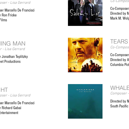
Co-Compose
ser - Lisa Gerrard
Co-Composer 
er Marcello De Francisci
Directed by 
y Ron Fricke
Mark M. Wolp
Films
TEARS
ING MAN
Co-Compose
 - Lisa Gerrard
Co-Composer
y Jonathan Teplitzky
Directed by 
eet Productions
Columbia Pi
WHALE
GHT
Composer -
ser - Lisa Gerrard
Directed by N
er Marcello De Francisci
South Pacific
y Richard Gabai
Entertainment