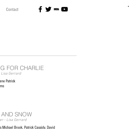
Contact
NG FOR CHARLIE
 Lisa Gerrard
ene Patrick
ilms
 AND SNOW
r - Lisa Gerrard
 Michael Brook, Patrick Cassidy, David