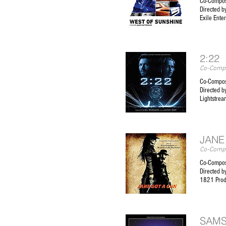
Co-Compos
Directed b
Exile Ente
2:22
Co-Compo
Co-Compos
Directed b
Lightstrea
JANE
Co-Compo
Co-Compos
Directed b
1821 Prod
SAM