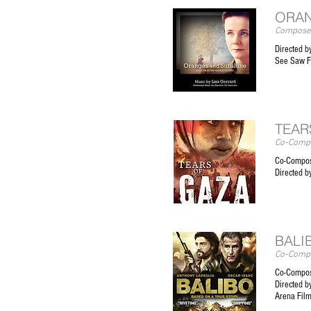
ORAN
Composer
Directed b
See Saw F
TEAR
Co-Compo
Co-Compos
Directed 
BALI
Co-Compo
Co-Compos
Directed b
Arena Fil