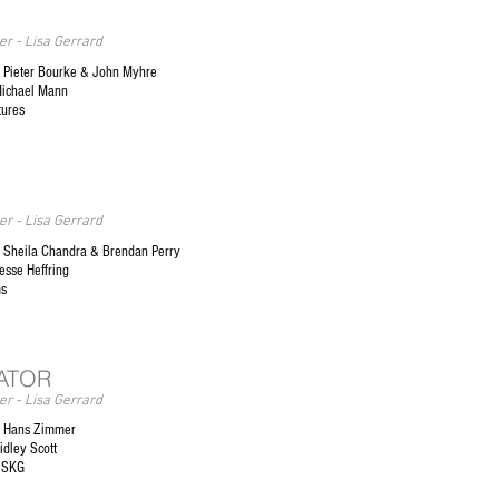
r - Lisa Gerrard
 Pieter Bourke & John Myhre
Michael Mann
tures
r - Lisa Gerrard
Sheila Chandra & Brendan Perry
esse Heffring
ms
ATOR
r - Lisa Gerrard
 Hans Zimmer
idley Scott
 SKG