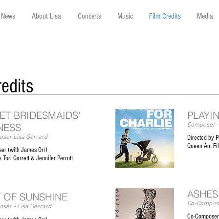
News
About Lisa
Concerts
Music
Film Credits
Media
redits
ET BRIDESMAIDS'
PLAYI
NESS
Composer -
ser Lisa Gerrard
Directed by P
Queen Ant F
er (with James Orr)
 Tori Garrett & Jennifer Perrott
ASHES
 OF SUNSHINE
Co-Compose
ser - Lisa Gerrard
Co-Composers