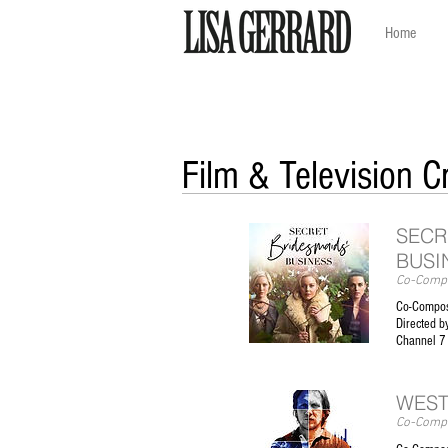
Home
Film & Television C
SECR
BUSI
Co-Compo
​Co-Compos
Directed by
Channel 7
WEST
Co-Compo