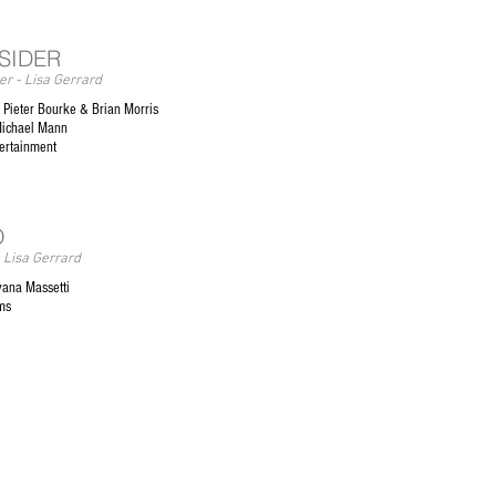
NSIDER
r - Lisa Gerrard
Pieter Bourke & Brian Morris
Michael Mann
tertainment
O
 Lisa Gerrard
vana Massetti
ms