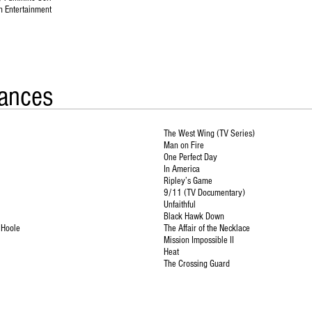
n Entertainment
ances
The West Wing (TV Series)
Man on Fire
One Perfect Day
In America
Ripley’s Game
9/11 (TV Documentary)
Unfaithful
Black Hawk Down
’Hoole
The Affair of the Necklace
Mission Impossible II
Heat
The Crossing Guard