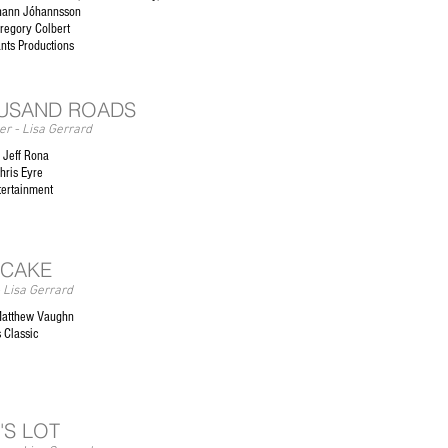
hann Jóhannsson
regory Colbert
ants Productions
USAND ROADS
r - Lisa Gerrard
 Jeff Rona
hris Eyre
tertainment
 CAKE
 Lisa Gerrard
Matthew Vaughn
 Classic
'S LOT