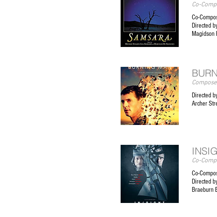
Co-Compo
Co-Compos
Directed b
Magidson 
BURN
Composer
Directed b
Archer Str
INSI
Co-Compo
Co-Compos
Directed b
Braeburn 