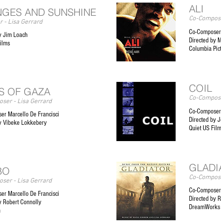
ALI
GES AND SUNSHINE
Co-Compose
 - Lisa Gerrard
Co-Composer
y Jim Loach
Directed by 
ilms
Columbia Pic
COIL
S OF GAZA
Co-Compose
ser - Lisa Gerrard
Co-Composer 
er Marcello De Francisci
Directed by J
by Vibeke Lokkebery
Quiet US Fil
GLADI
BO
Co-Compose
ser - Lisa Gerrard
Co-Composer
er Marcello De Francisci
Directed by R
y Robert Connolly
DreamWorks
m