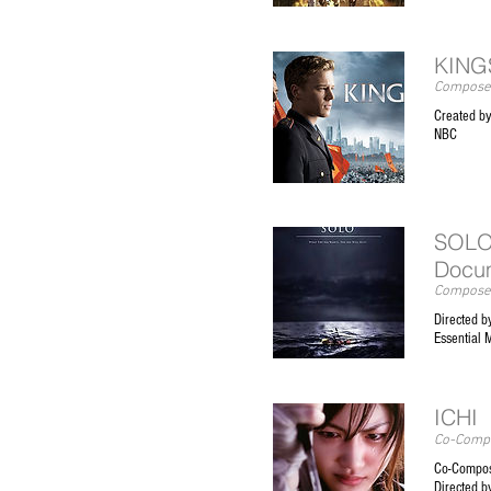
KINGS
Composer
Created b
NBC
SOLO
Docu
Composer
Directed b
Essential 
ICHI
Co-Compo
Co-Compos
Directed b