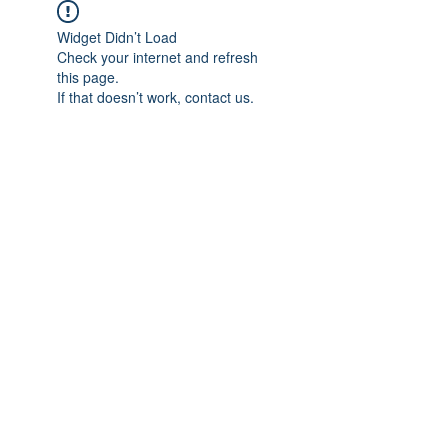
Widget Didn’t Load
Check your internet and refresh
this page.
If that doesn’t work, contact us.