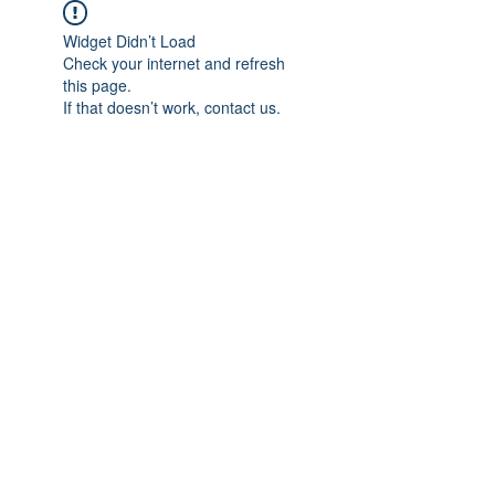
Widget Didn’t Load
Check your internet and refresh
this page.
If that doesn’t work, contact us.